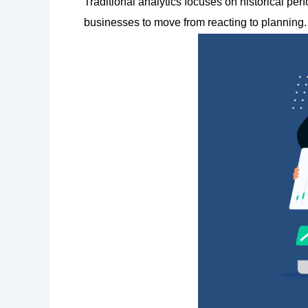
Traditional analytics focuses on historical pe
businesses to move from reacting to planning.