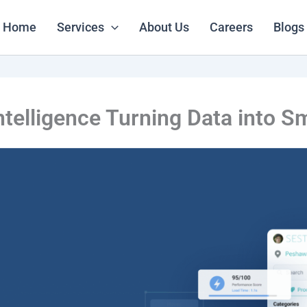
Home
Services
About Us
Careers
Blogs
elligence Turning Data into S