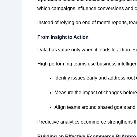
which campaigns influence conversions and c
Instead of relying on end of month
reports,
team
From Insight to Action
Data has value only when it leads to action. E
High performing teams use business intelligen
Identify
issues early and address root
Measure the impact of changes before
Align teams around shared goals and 
Predictive analytics ecommerce strengthens t
Building an Effective Ecommerce BI Appr