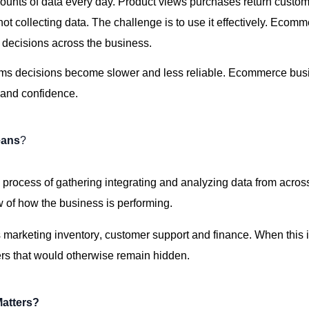
nts of data every day. Product views purchases
return
custome
not collecting data. The challenge is
to use
it effectively. Ecomm
r decisions across the business.
ams
decisions become slower and less reliable. Ecommerce busin
y and confidence.
eans
?
 process of gathering integrating and analyzing data from acro
 of how the business is performing.
s
marketing
inventory,
customer
support
and finance. When this 
rs that would otherwise remain hidden.
Matters?