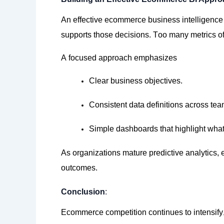
An effective ecommerce business intelligence 
supports those decisions. Too many metrics oft
A focused approach emphasizes
Clear business objectives.
Consistent data definitions across tea
Simple dashboards that highlight what
As organizations mature predictive
analytics,
e
outcomes.
Conclusion
:
Ecommerce competition continues to
intensify