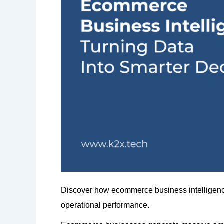
Discover how ecommerce business intelligence 
operational performance.