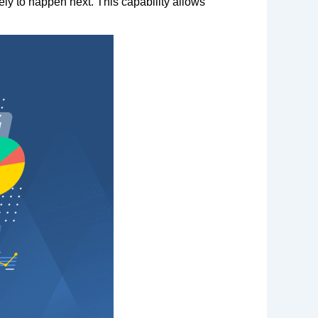
ely to happen next. This capability allows