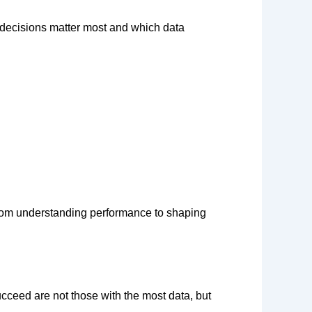
 decisions matter most and which data
om understanding performance to shaping
ucceed are not those with the most
data,
but