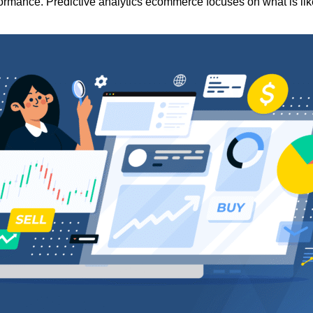
rformance. Predictive analytics ecommerce focuses on what is lik