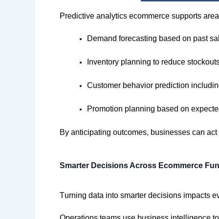
Predictive analytics ecommerce supports are
Demand forecasting based on past sal
Inventory planning to reduce stockout
Customer behavior prediction includin
Promotion planning based on expecte
By
anticipating
outcomes,
businesses can act e
Smarter Decisions Across Ecommerce Fun
Turning data into smarter decisions
impacts
ev
Operations teams use business intelligence 