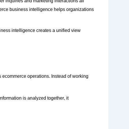
r inquiries and marketing interactions all
erce business intelligence helps organizations
ess intelligence creates a unified view
ss ecommerce operations. Instead of working
information is analyzed
together,
it