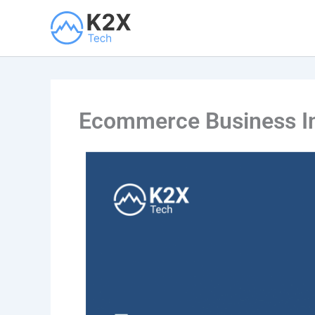
Skip
to
content
Ecommerce Business Int