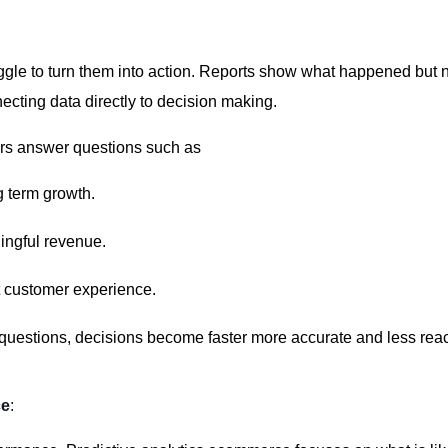
le to turn them into action. Reports show what happened but n
ecting data directly to decision making.
rs answer questions such as
g term growth.
ingful revenue.
t customer experience.
questions,
decisions become faster more
accurate
and less reac
ce
: