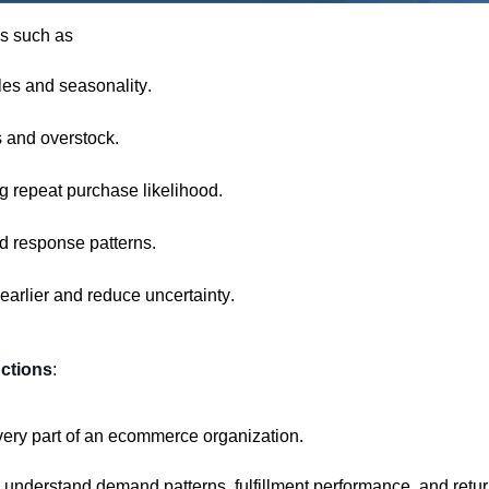
as such as
es and seasonality.
s and overstock.
g repeat purchase likelihood.
d response patterns.
arlier and reduce uncertainty.
ctions
:
ery part of an ecommerce organization.
to understand demand
patterns,
fulfillment
performance,
and retur