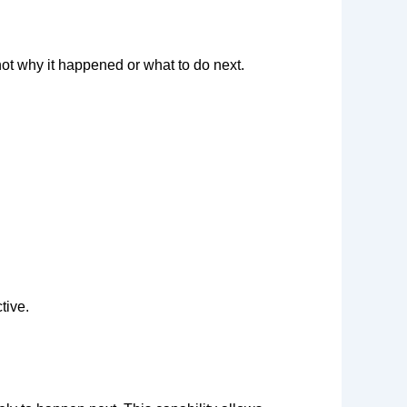
ot why it happened or what to do next.
tive.