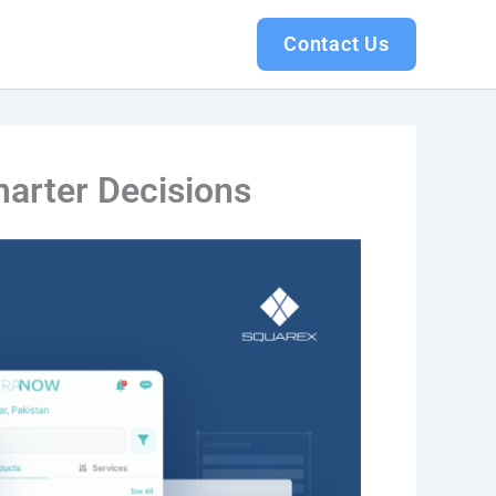
Contact Us
marter Decisions