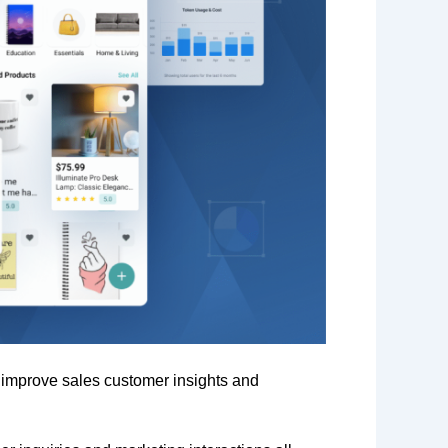
o improve sales customer insights and