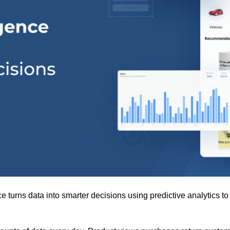
turns data into smarter decisions using predictive analytics t