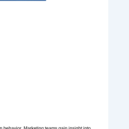
n behavior. Marketing teams gain insight into