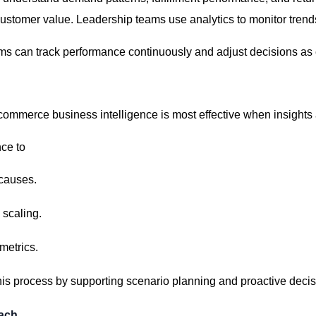
ustomer value. Leadership teams use analytics to
monitor
trends
s can track performance continuously and adjust decisions as
commerce business intelligence is most effective when insights 
ce to
 causes.
 scaling.
metrics.
his process by supporting scenario planning and proactive deci
oach