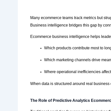
Many ecommerce teams track metrics but strugg
Business intelligence bridges this gap by conn
Ecommerce business intelligence helps leade
Which products contribute most to lon
Which marketing channels drive mean
Where operational inefficiencies affec
When data is structured around
real business
The Role of Predictive Analytics Ecommer