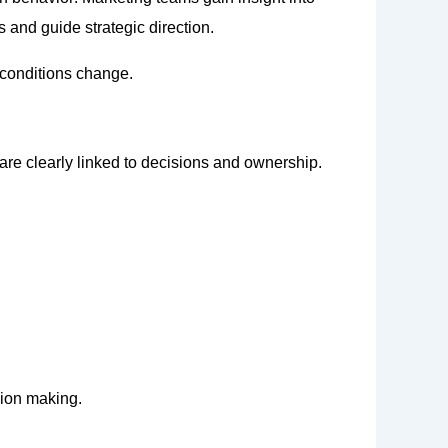
 and guide strategic direction.
 conditions change.
are clearly linked to decisions and ownership.
sion making.