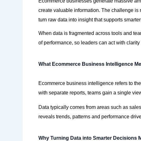
Ecommerce businesses generate massive amou
create valuable information. The challenge is 
turn raw data into insight that supports smarte
When data is fragmented across tools and
te
of
performance,
so leaders can act with clarit
What Ecommerce Business Intelligence M
Ecommerce business intelligence refers to the
with separate
reports,
teams gain a single view
Data typically comes from areas such as
sale
reveals
trends,
patterns
and performance drive
Why Turning Data into Smarter Decisions 