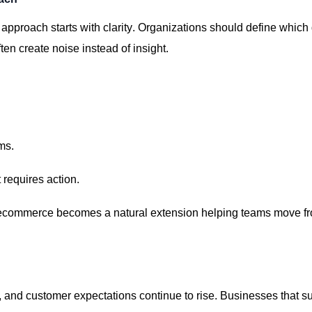
approach starts with clarity. Organizations should define which
en create noise instead of insight.
ms.
 requires action.
commerce becomes a natural extension helping teams move fr
,
and customer expectations continue to rise. Businesses that s