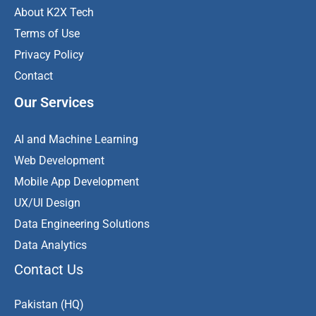
About K2X Tech
Terms of Use
Privacy Policy
Contact
Our Services
AI and Machine Learning
Web Development
Mobile App Development
UX/UI Design
Data Engineering Solutions
Data Analytics
Contact Us
Pakistan (HQ)