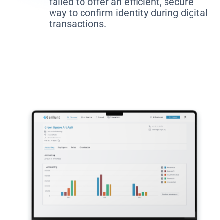
failed to offer an efficient, secure
way to confirm identity during digital
transactions.