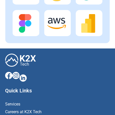
Quick Links
Services
Careers at K2X Tech