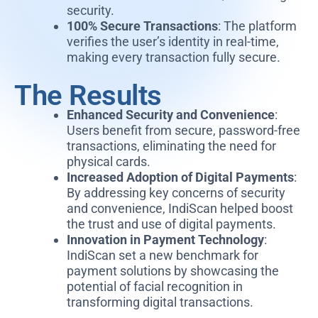
security.
100% Secure Transactions
: The platform
verifies the user’s identity in real-time,
making every transaction fully secure.
The Results
Enhanced Security and Convenience
:
Users benefit from secure, password-free
transactions, eliminating the need for
physical cards.
Increased Adoption of Digital Payments
:
By addressing key concerns of security
and convenience, IndiScan helped boost
the trust and use of digital payments.
Innovation in Payment Technology
:
IndiScan set a new benchmark for
payment solutions by showcasing the
potential of facial recognition in
transforming digital transactions.