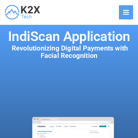
Skip
to
content
IndiScan Application
Revolutionizing Digital Payments with
Facial Recognition