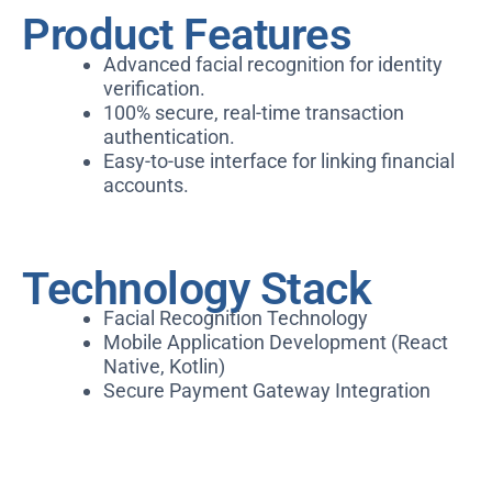
Product Features
Advanced facial recognition for identity
verification.
100% secure, real-time transaction
authentication.
Easy-to-use interface for linking financial
accounts.
Technology Stack
Facial Recognition Technology
Mobile Application Development (React
Native, Kotlin)
Secure Payment Gateway Integration