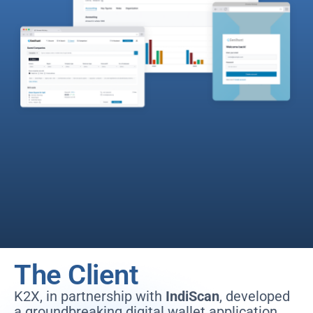
The Client
K2X, in partnership with
IndiScan
, developed
a groundbreaking digital wallet application