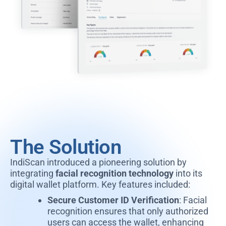
The Solution
IndiScan introduced a pioneering solution by
integrating
facial recognition technology
into its
digital wallet platform. Key features included:
Secure Customer ID Verification
: Facial
recognition ensures that only authorized
users can access the wallet, enhancing