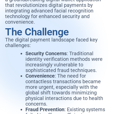
that revolutionizes digital payments by
integrating advanced facial recognition
technology for enhanced security and
convenience.
The Challenge
The digital payment landscape faced key
challenges:
Security Concerns
: Traditional
identity verification methods were
increasingly vulnerable to
sophisticated fraud techniques.
Convenience
: The need for
contactless transactions became
more urgent, especially with the
global shift towards minimizing
physical interactions due to health
concerns.
Fraud Prevention
: Existing systems