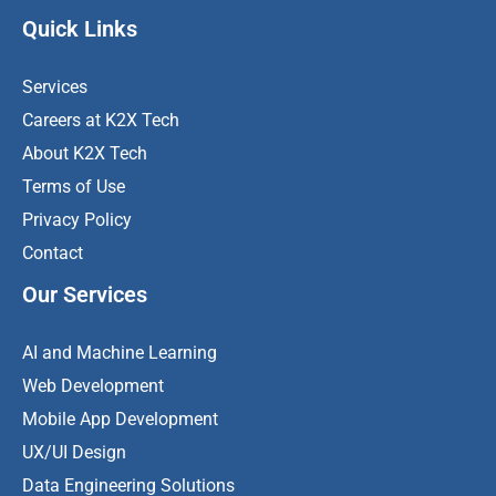
Quick Links
Services
Careers at K2X Tech
About K2X Tech
Terms of Use
Privacy Policy
Contact
Our Services
AI and Machine Learning
Web Development
Mobile App Development
UX/UI Design
Data Engineering Solutions