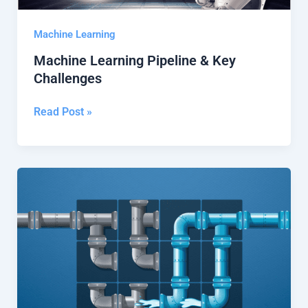
Machine Learning
Machine Learning Pipeline & Key
Challenges
Read Post »
What
Is
a
Machine
Learning
Pipeline?