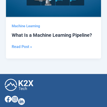
Machine Learning
What Is a Machine Learning Pipeline?
Read Post »